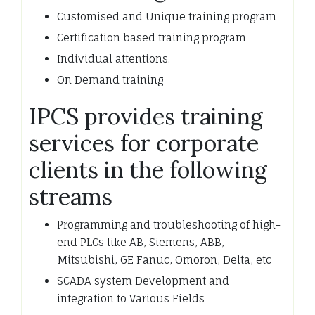
Customised and Unique training program
Certification based training program
Individual attentions.
On Demand training
IPCS provides training
services for corporate
clients in the following
streams
Programming and troubleshooting of high-
end PLCs like AB, Siemens, ABB,
Mitsubishi, GE Fanuc, Omoron, Delta, etc
SCADA system Development and
integration to Various Fields