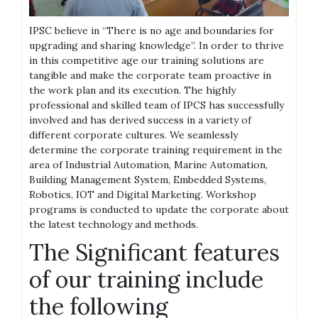
IPSC believe in “There is no age and boundaries for
upgrading and sharing knowledge”. In order to thrive
in this competitive age our training solutions are
tangible and make the corporate team proactive in
the work plan and its execution. The highly
professional and skilled team of IPCS has successfully
involved and has derived success in a variety of
different corporate cultures. We seamlessly
determine the corporate training requirement in the
area of Industrial Automation, Marine Automation,
Building Management System, Embedded Systems,
Robotics, IOT and Digital Marketing. Workshop
programs is conducted to update the corporate about
the latest technology and methods.
The Significant features
of our training include
the following