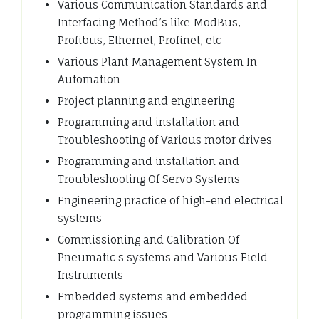
Various Communication Standards and
Interfacing Method’s like ModBus,
Profibus, Ethernet, Profinet, etc
Various Plant Management System In
Automation
Project planning and engineering
Programming and installation and
Troubleshooting of Various motor drives
Programming and installation and
Troubleshooting Of Servo Systems
Engineering practice of high-end electrical
systems
Commissioning and Calibration Of
Pneumatic s systems and Various Field
Instruments
Embedded systems and embedded
programming issues