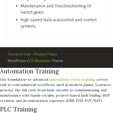
Maintenance and Troubleshooting Of
Switch gears
High-speed data acquisition and control
systems
Terms of Use - Privacy Policy
WordPress
Di Business
Theme
Automation Training
Our foundation-to-advanced
automation course training
covers
end-to-end industrial workflows used in modern plants. Learners
practice the full cycle from basic circuits to commissioning and
maintenance with hands-on labs, project-based fault finding, SOP
creation, and documentation exposure (URS, FDS, FAT/SAT).
PLC Training