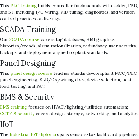
This
PLC training
builds controller fundamentals with ladder, FBD,
and ST, including I/O wiring, PID tuning, diagnostics, and version
control practices on live rigs.
SCADA Training
Our
SCADA course
covers tag databases, HMI graphics,
historian/trends, alarm rationalization, redundancy, user security,
backups, and deployment aligned to plant standards.
Panel Designing
This
panel design course
teaches standards-compliant MCC/PLC
panel engineering, SLD/GA/wiring docs, device selection, heat-
load, testing, and FAT.
BMS & Security
BMS training
focuses on HVAC/lighting/utilities automation;
CCTV & security
covers design, storage, networking, and analytics.
IIoT
The
Industrial IoT diploma
spans sensors-to-dashboard pipelines: