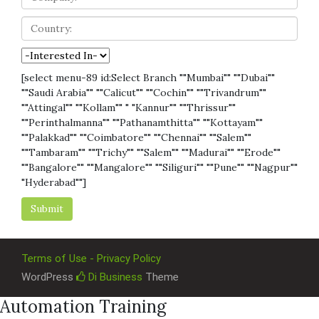
[select menu-89 id:Select Branch ""Mumbai"" ""Dubai""
""Saudi Arabia"" ""Calicut"" ""Cochin"" ""Trivandrum""
""Attingal"" ""Kollam"" " "Kannur"" ""Thrissur""
""Perinthalmanna"" ""Pathanamthitta"" ""Kottayam""
""Palakkad"" ""Coimbatore"" ""Chennai"" ""Salem""
""Tambaram"" ""Trichy"" ""Salem"" ""Madurai"" ""Erode""
""Bangalore"" ""Mangalore"" ""Siliguri"" ""Pune"" ""Nagpur""
"Hyderabad""]
Terms of Use - Privacy Policy
WordPress
Di Business
Theme
Automation Training