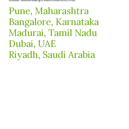
Pune, Maharashtra
Bangalore, Karnataka
Madurai, Tamil Nadu
Dubai, UAE
Riyadh, Saudi Arabia