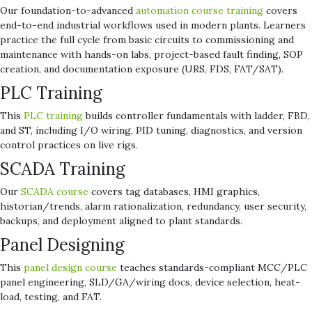
Our foundation-to-advanced
automation course training
covers
end-to-end industrial workflows used in modern plants. Learners
practice the full cycle from basic circuits to commissioning and
maintenance with hands-on labs, project-based fault finding, SOP
creation, and documentation exposure (URS, FDS, FAT/SAT).
PLC Training
This
PLC training
builds controller fundamentals with ladder, FBD,
and ST, including I/O wiring, PID tuning, diagnostics, and version
control practices on live rigs.
SCADA Training
Our
SCADA course
covers tag databases, HMI graphics,
historian/trends, alarm rationalization, redundancy, user security,
backups, and deployment aligned to plant standards.
Panel Designing
This
panel design course
teaches standards-compliant MCC/PLC
panel engineering, SLD/GA/wiring docs, device selection, heat-
load, testing, and FAT.