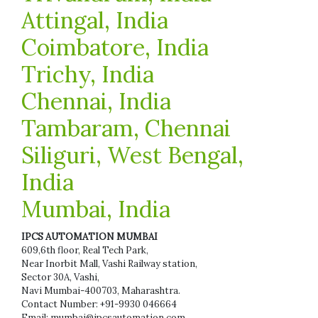
Attingal, India
Coimbatore, India
Trichy, India
Chennai, India
Tambaram, Chennai
Siliguri, West Bengal,
India
Mumbai, India
IPCS AUTOMATION MUMBAI
609,6th floor, Real Tech Park,
Near Inorbit Mall, Vashi Railway station,
Sector 30A, Vashi,
Navi Mumbai-400703, Maharashtra.
Contact Number: +91-9930 046664
Email: mumbai@ipcsautomation.com