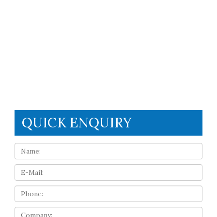
QUICK ENQUIRY