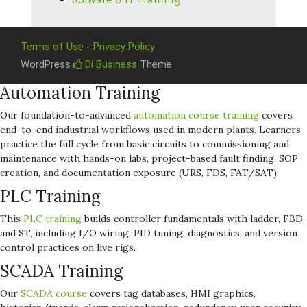
Terms of Use - Privacy Policy
WordPress
Di Business
Theme
Automation Training
Our foundation-to-advanced
automation course training
covers
end-to-end industrial workflows used in modern plants. Learners
practice the full cycle from basic circuits to commissioning and
maintenance with hands-on labs, project-based fault finding, SOP
creation, and documentation exposure (URS, FDS, FAT/SAT).
PLC Training
This
PLC training
builds controller fundamentals with ladder, FBD,
and ST, including I/O wiring, PID tuning, diagnostics, and version
control practices on live rigs.
SCADA Training
Our
SCADA course
covers tag databases, HMI graphics,