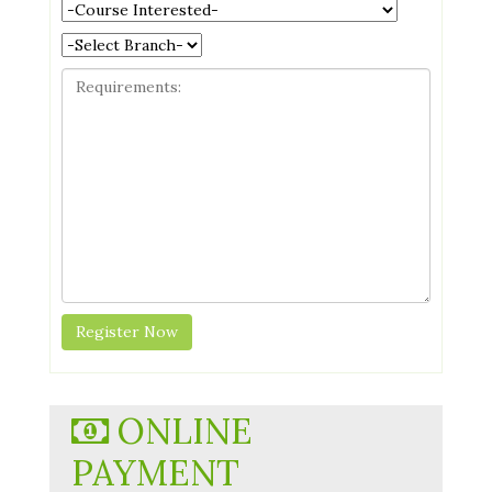
ONLINE
PAYMENT