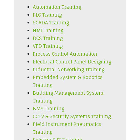
Automation Training
PLC Training
SCADA Training
HMI Training
DCS Training
VFD Training
Process Control Automation
Electrical Control Panel Designing
Industrial Networking Training
Embedded System & Robotics
Training
Building Management System
Training
BMS Training
CCTV & Security Systems Training
Field Instrument Pneumatics
Training
Sofware & IT Training