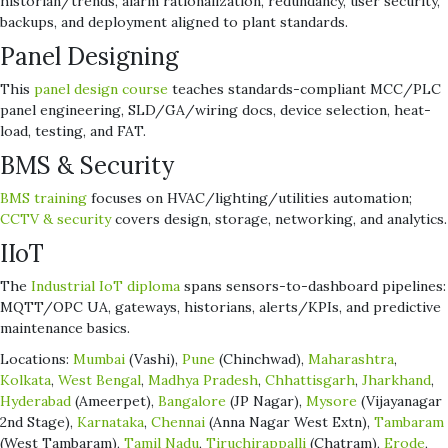
historian/trends, alarm rationalization, redundancy, user security,
backups, and deployment aligned to plant standards.
Panel Designing
This
panel design course
teaches standards-compliant MCC/PLC
panel engineering, SLD/GA/wiring docs, device selection, heat-
load, testing, and FAT.
BMS & Security
BMS training
focuses on HVAC/lighting/utilities automation;
CCTV & security
covers design, storage, networking, and analytics.
IIoT
The
Industrial IoT diploma
spans sensors-to-dashboard pipelines:
MQTT/OPC UA, gateways, historians, alerts/KPIs, and predictive
maintenance basics.
Locations:
Mumbai
(Vashi),
Pune
(Chinchwad),
Maharashtra
,
Kolkata
,
West Bengal
,
Madhya Pradesh
,
Chhattisgarh
,
Jharkhand
,
Hyderabad
(Ameerpet),
Bangalore
(JP Nagar),
Mysore
(Vijayanagar
2nd Stage),
Karnataka
,
Chennai
(Anna Nagar West Extn),
Tambaram
(West Tambaram),
Tamil Nadu
,
Tiruchirappalli
(Chatram),
Erode
,