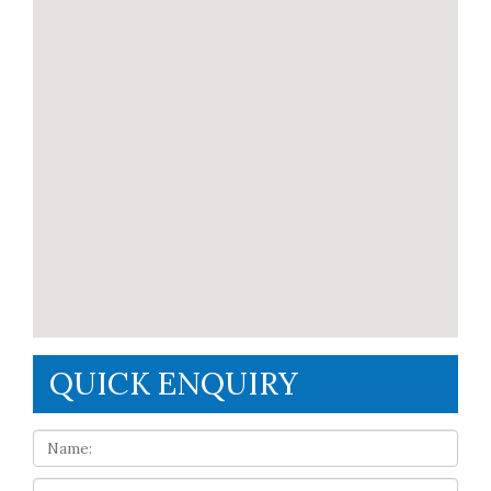
QUICK ENQUIRY