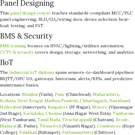
Panel Designing
This
panel design course
teaches standards-compliant MCC/PLC
panel engineering, SLD/GA/wiring docs, device selection, heat-
load, testing, and FAT.
BMS & Security
BMS training
focuses on HVAC/lighting/utilities automation;
CCTV & security
covers design, storage, networking, and analytics.
IIoT
The
Industrial IoT diploma
spans sensors-to-dashboard pipelines:
MQTT/OPC UA, gateways, historians, alerts/KPIs, and predictive
maintenance basics.
Locations:
Mumbai
(Vashi),
Pune
(Chinchwad),
Maharashtra
,
Kolkata
,
West Bengal
,
Madhya Pradesh
,
Chhattisgarh
,
Jharkhand
,
Hyderabad
(Ameerpet),
Bangalore
(JP Nagar),
Mysore
(Vijayanagar
2nd Stage),
Karnataka
,
Chennai
(Anna Nagar West Extn),
Tambaram
(West Tambaram),
Tamil Nadu
,
Tiruchirappalli
(Chatram),
Erode
,
Madurai
(K. Pudur),
Tirunelveli
(Vasanth Nagar),
Coimbatore
(Hope
College),
Palakkad
(Sultanpet),
Pathanamthitta
(Chittoor),