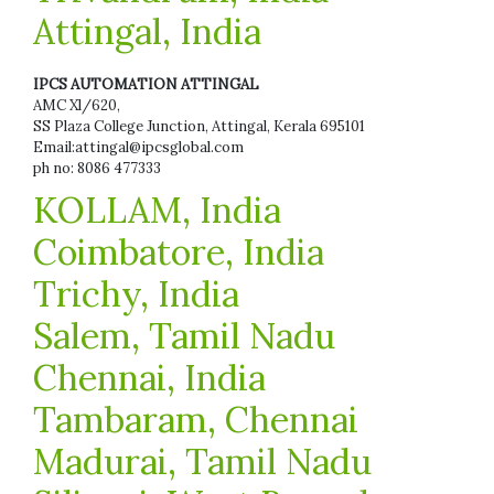
Attingal, India
IPCS AUTOMATION ATTINGAL
AMC Xl/620,
SS Plaza College Junction, Attingal, Kerala 695101
Email:attingal@ipcsglobal.com
ph no: 8086 477333
KOLLAM, India
Coimbatore, India
Trichy, India
Salem, Tamil Nadu
Chennai, India
Tambaram, Chennai
Madurai, Tamil Nadu