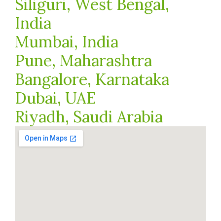
Siliguri, West Bengal,
India
Mumbai, India
Pune, Maharashtra
Bangalore, Karnataka
Dubai, UAE
Riyadh, Saudi Arabia