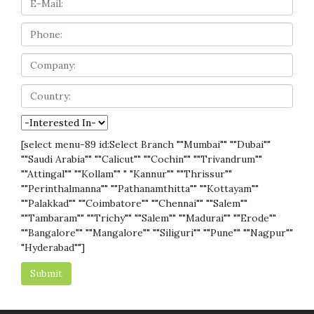
[select menu-89 id:Select Branch ""Mumbai"" ""Dubai""
""Saudi Arabia"" ""Calicut"" ""Cochin"" ""Trivandrum""
""Attingal"" ""Kollam"" " "Kannur"" ""Thrissur""
""Perinthalmanna"" ""Pathanamthitta"" ""Kottayam""
""Palakkad"" ""Coimbatore"" ""Chennai"" ""Salem""
""Tambaram"" ""Trichy"" ""Salem"" ""Madurai"" ""Erode""
""Bangalore"" ""Mangalore"" ""Siliguri"" ""Pune"" ""Nagpur""
"Hyderabad""]