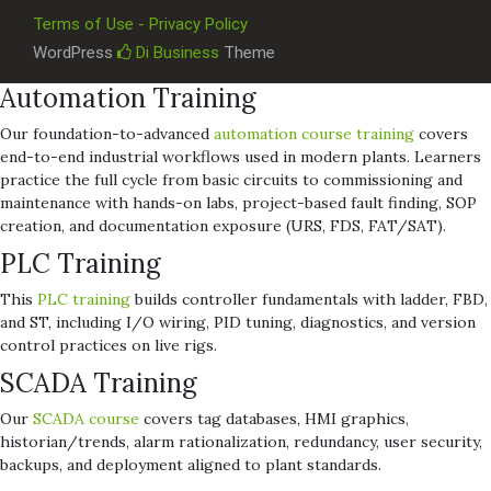
Terms of Use - Privacy Policy
WordPress
Di Business
Theme
Automation Training
Our foundation-to-advanced
automation course training
covers
end-to-end industrial workflows used in modern plants. Learners
practice the full cycle from basic circuits to commissioning and
maintenance with hands-on labs, project-based fault finding, SOP
creation, and documentation exposure (URS, FDS, FAT/SAT).
PLC Training
This
PLC training
builds controller fundamentals with ladder, FBD,
and ST, including I/O wiring, PID tuning, diagnostics, and version
control practices on live rigs.
SCADA Training
Our
SCADA course
covers tag databases, HMI graphics,
historian/trends, alarm rationalization, redundancy, user security,
backups, and deployment aligned to plant standards.