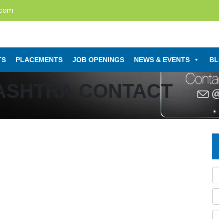
.com
TS
PLACEMENTS
JOB OPENINGS
NEWS & EVENTS
B
ASHTRA CONTACT