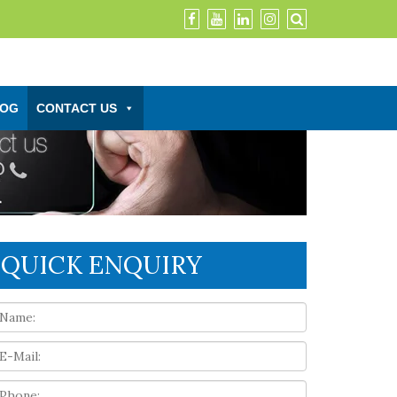
LOG
CONTACT US
QUICK ENQUIRY