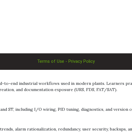
Terms of Use - Privacy Policy
-to-end industrial workflows used in modern plants. Learners pract
 creation, and documentation exposure (URS, FDS, FAT/SAT).
nd ST, including I/O wiring, PID tuning, diagnostics, and version co
rends, alarm rationalization, redundancy, user security, backups, a