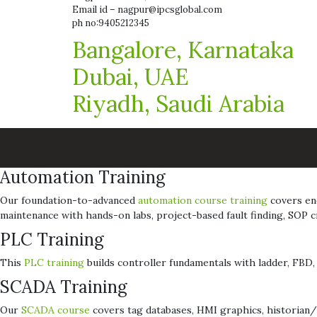
Email id – nagpur@ipcsglobal.com
ph no:9405212345
Bangalore, Karnataka
Dubai, UAE
Riyadh, Saudi Arabia
Automation Training
Our foundation-to-advanced
automation course training
covers end
maintenance with hands-on labs, project-based fault finding, SOP
PLC Training
This
PLC training
builds controller fundamentals with ladder, FBD, a
SCADA Training
Our
SCADA course
covers tag databases, HMI graphics, historian/t