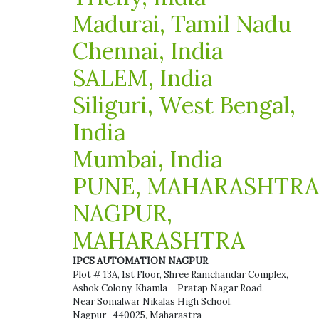
Madurai, Tamil Nadu
Chennai, India
SALEM, India
Siliguri, West Bengal,
India
Mumbai, India
PUNE, MAHARASHTRA
NAGPUR,
MAHARASHTRA
IPCS AUTOMATION NAGPUR
Plot # 13A, 1st Floor, Shree Ramchandar Complex,
Ashok Colony, Khamla – Pratap Nagar Road,
Near Somalwar Nikalas High School,
Nagpur- 440025, Maharastra