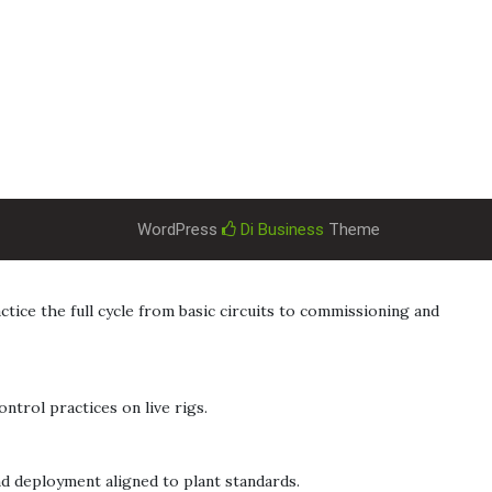
WordPress
Di Business
Theme
ice the full cycle from basic circuits to commissioning and
ntrol practices on live rigs.
nd deployment aligned to plant standards.