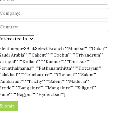
elect menu-89 id:Select Branch ""Mumbai"" ""Dubai""
Saudi Arabia"" ""Calicut"" ""Cochin"" ""Trivandrum""
Attingal"" ""Kollam"" " "Kannur"" ""Thrissur""
Perinthalmanna"" ""Pathanamthitta"" ""Kottayam""
Palakkad"" ""Coimbatore"" ""Chennai"" ""Salem""
Tambaram"" ""Trichy"" ""Salem"" ""Madurai""
Erode"" ""Bangalore"" ""Mangalore"" ""Siliguri""
Pune"" ""Nagpur"" "Hyderabad""]