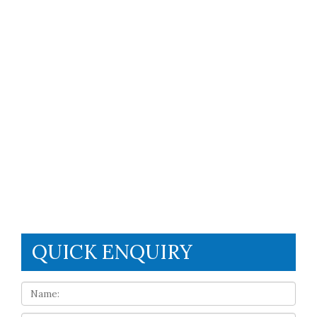
QUICK ENQUIRY