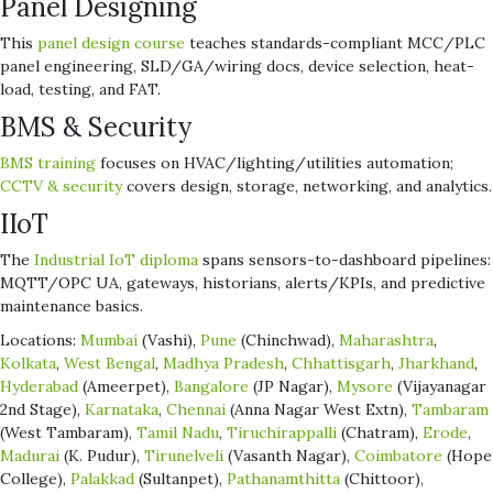
Panel Designing
This
panel design course
teaches standards-compliant MCC/PLC
panel engineering, SLD/GA/wiring docs, device selection, heat-
load, testing, and FAT.
BMS & Security
BMS training
focuses on HVAC/lighting/utilities automation;
CCTV & security
covers design, storage, networking, and analytics.
IIoT
The
Industrial IoT diploma
spans sensors-to-dashboard pipelines:
MQTT/OPC UA, gateways, historians, alerts/KPIs, and predictive
maintenance basics.
Locations:
Mumbai
(Vashi),
Pune
(Chinchwad),
Maharashtra
,
Kolkata
,
West Bengal
,
Madhya Pradesh
,
Chhattisgarh
,
Jharkhand
,
Hyderabad
(Ameerpet),
Bangalore
(JP Nagar),
Mysore
(Vijayanagar
2nd Stage),
Karnataka
,
Chennai
(Anna Nagar West Extn),
Tambaram
(West Tambaram),
Tamil Nadu
,
Tiruchirappalli
(Chatram),
Erode
,
Madurai
(K. Pudur),
Tirunelveli
(Vasanth Nagar),
Coimbatore
(Hope
College),
Palakkad
(Sultanpet),
Pathanamthitta
(Chittoor),