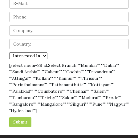
[select menu-89 id:Select Branch ""Mumbai"" ""Dubai""
""Saudi Arabia"" ""Calicut"" ""Cochin"" ""Trivandrum""
""Attingal"" ""Kollam"" " "Kannur"" ""Thrissur""
""Perinthalmanna"" ""Pathanamthitta"" ""Kottayam""
""Palakkad"" ""Coimbatore"" ""Chennai"" ""Salem""
""Tambaram"" ""Trichy"" ""Salem"" ""Madurai"" ""Erode""
""Bangalore"" ""Mangalore"" ""Siliguri"" ""Pune"" ""Nagpur""
"Hyderabad""]