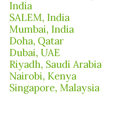
India
SALEM, India
Mumbai, India
Doha, Qatar
Dubai, UAE
Riyadh, Saudi Arabia
Nairobi, Kenya
Singapore, Malaysia