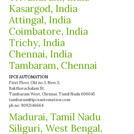
Kasargod, India
Attingal, India
Coimbatore, India
Trichy, India
Chennai, India
Tambaram, Chennai
IPCS AUTOMATION
First Floor, Old no.3, New, 5,
Bakthavachalam St,
Tambaram West, Chennai, Tamil Nadu 600045
tambaram@ipcsautomation.com
ph no: 9092146664
Madurai, Tamil Nadu
Siliguri, West Bengal,