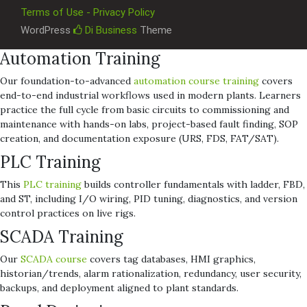
Terms of Use - Privacy Policy
WordPress
Di Business
Theme
Automation Training
Our foundation-to-advanced
automation course training
covers
end-to-end industrial workflows used in modern plants. Learners
practice the full cycle from basic circuits to commissioning and
maintenance with hands-on labs, project-based fault finding, SOP
creation, and documentation exposure (URS, FDS, FAT/SAT).
PLC Training
This
PLC training
builds controller fundamentals with ladder, FBD,
and ST, including I/O wiring, PID tuning, diagnostics, and version
control practices on live rigs.
SCADA Training
Our
SCADA course
covers tag databases, HMI graphics,
historian/trends, alarm rationalization, redundancy, user security,
backups, and deployment aligned to plant standards.