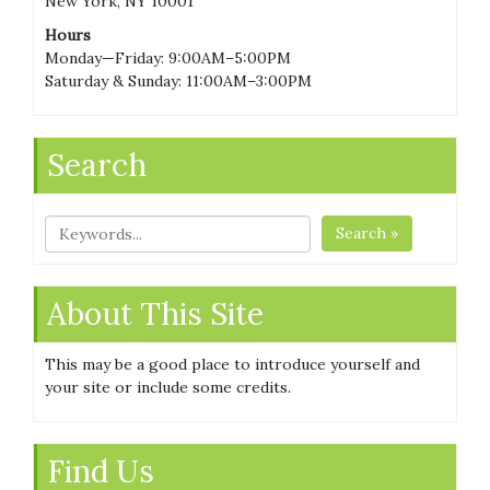
New York, NY 10001
Hours
Monday—Friday: 9:00AM–5:00PM
Saturday & Sunday: 11:00AM–3:00PM
Search
Search »
About This Site
This may be a good place to introduce yourself and
your site or include some credits.
Find Us