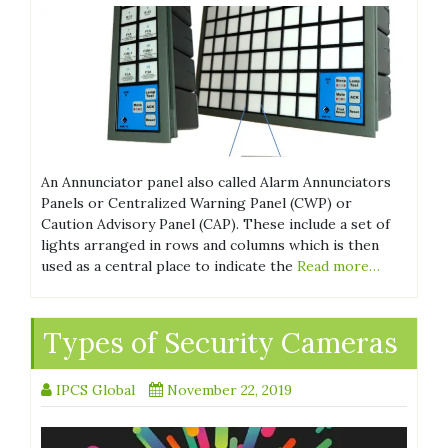
An Annunciator panel also called Alarm Annunciators
Panels or Centralized Warning Panel (CWP) or
Caution Advisory Panel (CAP). These include a set of
lights arranged in rows and columns which is then
used as a central place to indicate the
Read more…
Types of Security Cameras
IPCS Global
November 22, 2019