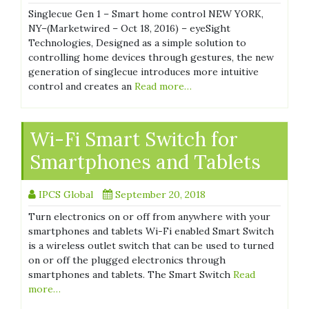
Singlecue Gen 1 – Smart home control NEW YORK,
NY–(Marketwired – Oct 18, 2016) – eyeSight
Technologies, Designed as a simple solution to
controlling home devices through gestures, the new
generation of singlecue introduces more intuitive
control and creates an
Read more…
Wi-Fi Smart Switch for
Smartphones and Tablets
IPCS Global
September 20, 2018
Turn electronics on or off from anywhere with your
smartphones and tablets Wi-Fi enabled Smart Switch
is a wireless outlet switch that can be used to turned
on or off the plugged electronics through
smartphones and tablets. The Smart Switch
Read
more…