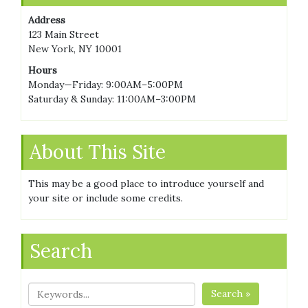
Address
123 Main Street
New York, NY 10001
Hours
Monday—Friday: 9:00AM–5:00PM
Saturday & Sunday: 11:00AM–3:00PM
About This Site
This may be a good place to introduce yourself and
your site or include some credits.
Search
Search »