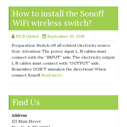
How to install the Sonoff
WiFi wireless switch?
IPCS Global
September 20, 2018
Preparation: Switch off all related electricity source
first. Attention: The power input L, N cables must
connect with the “INPUT” side. The electricity output
L N cables must connect with “OUTPUT” side.
Remember DON`T mistaken the directions! When
connect Sonoff
Read more…
Find Us
Address
123 Main Street