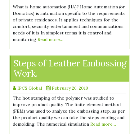
What is home automation (HA)? Home Automation (or
Domotics) is automation specific to the requirements
of private residences. It applies techniques for the
comfort, security, entertainment and communications
needs of it is In simplest terms it is control and
monitoring
Read more…
Steps of Leather Embossing
Work.
IPCS Global
February 26, 2019
The hot stamping of the polymer was studied to
improve product quality. The finite element method
(FEM) was used to analyze the embossing step, as per
the product quality we can take the steps cooling and
demolding. The numerical simulation
Read more…