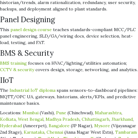
historian/trends, alarm rationalization, redundancy, user security,
backups, and deployment aligned to plant standards.
Panel Designing
This
panel design course
teaches standards-compliant MCC/PLC
panel engineering, SLD/GA/wiring docs, device selection, heat-
load, testing, and FAT.
BMS & Security
BMS training
focuses on HVAC/lighting/utilities automation;
CCTV & security
covers design, storage, networking, and analytics.
IIoT
The
Industrial IoT diploma
spans sensors-to-dashboard pipelines:
MQTT/OPC UA, gateways, historians, alerts/KPIs, and predictive
maintenance basics.
Locations:
Mumbai
(Vashi),
Pune
(Chinchwad),
Maharashtra
,
Kolkata
,
West Bengal
,
Madhya Pradesh
,
Chhattisgarh
,
Jharkhand
,
Hyderabad
(Ameerpet),
Bangalore
(JP Nagar),
Mysore
(Vijayanagar
2nd Stage),
Karnataka
,
Chennai
(Anna Nagar West Extn),
Tambaram