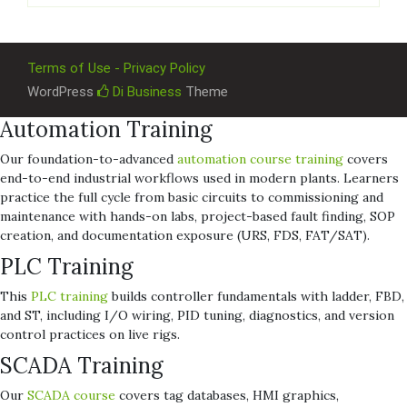
Terms of Use - Privacy Policy
WordPress
Di Business
Theme
Automation Training
Our foundation-to-advanced
automation course training
covers
end-to-end industrial workflows used in modern plants. Learners
practice the full cycle from basic circuits to commissioning and
maintenance with hands-on labs, project-based fault finding, SOP
creation, and documentation exposure (URS, FDS, FAT/SAT).
PLC Training
This
PLC training
builds controller fundamentals with ladder, FBD,
and ST, including I/O wiring, PID tuning, diagnostics, and version
control practices on live rigs.
SCADA Training
Our
SCADA course
covers tag databases, HMI graphics,