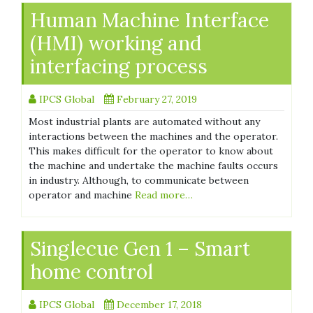
Human Machine Interface
(HMI) working and
interfacing process
IPCS Global
February 27, 2019
Most industrial plants are automated without any
interactions between the machines and the operator.
This makes difficult for the operator to know about
the machine and undertake the machine faults occurs
in industry. Although, to communicate between
operator and machine
Read more…
Singlecue Gen 1 – Smart
home control
IPCS Global
December 17, 2018