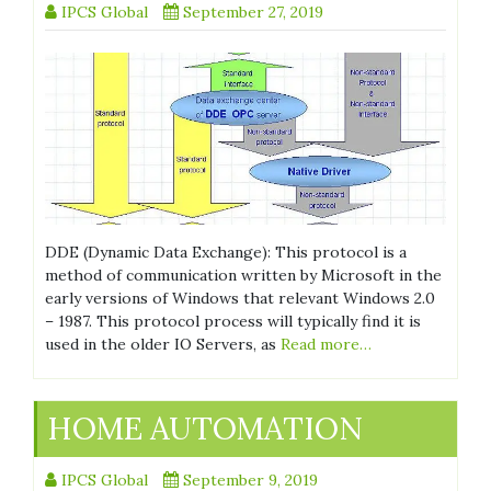
IPCS Global
September 27, 2019
DDE (Dynamic Data Exchange): This protocol is a
method of communication written by Microsoft in the
early versions of Windows that relevant Windows 2.0
– 1987. This protocol process will typically find it is
used in the older IO Servers, as
Read more…
HOME AUTOMATION
IPCS Global
September 9, 2019