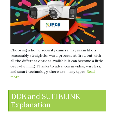
Choosing a home security camera may seem like a
reasonably straightforward process at first, but with
all the different options available it can become a little
overwhelming. Thanks to advances in video, wireless,
and smart technology, there are many types
Read
more…
DDE and SUITELINK
Explanation