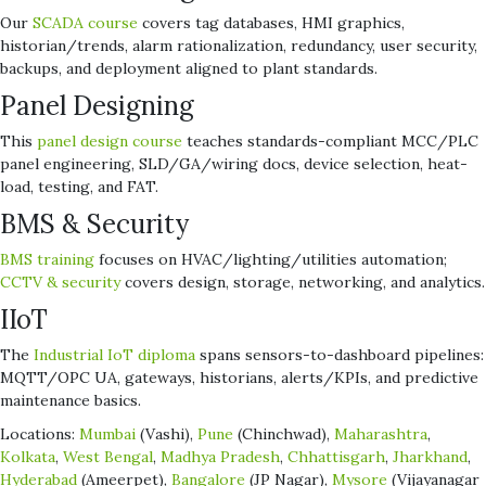
Our
SCADA course
covers tag databases, HMI graphics,
historian/trends, alarm rationalization, redundancy, user security,
backups, and deployment aligned to plant standards.
Panel Designing
This
panel design course
teaches standards-compliant MCC/PLC
panel engineering, SLD/GA/wiring docs, device selection, heat-
load, testing, and FAT.
BMS & Security
BMS training
focuses on HVAC/lighting/utilities automation;
CCTV & security
covers design, storage, networking, and analytics.
IIoT
The
Industrial IoT diploma
spans sensors-to-dashboard pipelines:
MQTT/OPC UA, gateways, historians, alerts/KPIs, and predictive
maintenance basics.
Locations:
Mumbai
(Vashi),
Pune
(Chinchwad),
Maharashtra
,
Kolkata
,
West Bengal
,
Madhya Pradesh
,
Chhattisgarh
,
Jharkhand
,
Hyderabad
(Ameerpet),
Bangalore
(JP Nagar),
Mysore
(Vijayanagar