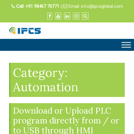
Skip
Call:
+91 98467 70771
|
Email:
info@ipcsglobal.com
to
content
Category:
Automation
Download or Upload PLC
program directly from / or
to USB through HMI