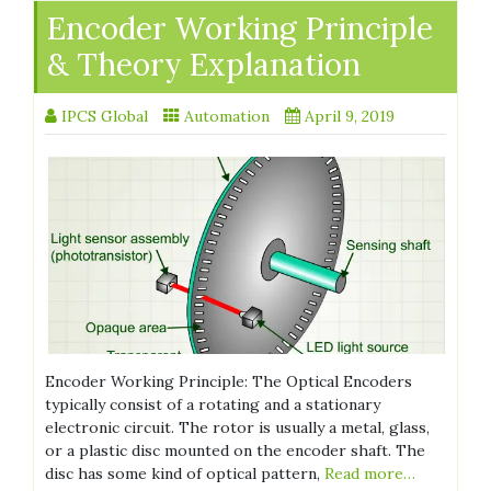
Encoder Working Principle
& Theory Explanation
IPCS Global
Automation
April 9, 2019
Encoder Working Principle: The Optical Encoders
typically consist of a rotating and a stationary
electronic circuit. The rotor is usually a metal, glass,
or a plastic disc mounted on the encoder shaft. The
disc has some kind of optical pattern,
Read more…