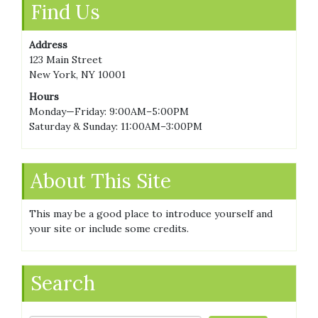
Find Us
Address
123 Main Street
New York, NY 10001
Hours
Monday—Friday: 9:00AM–5:00PM
Saturday & Sunday: 11:00AM–3:00PM
About This Site
This may be a good place to introduce yourself and
your site or include some credits.
Search