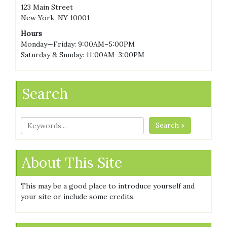
123 Main Street
New York, NY 10001
Hours
Monday—Friday: 9:00AM–5:00PM
Saturday & Sunday: 11:00AM–3:00PM
Search
Search »
About This Site
This may be a good place to introduce yourself and
your site or include some credits.