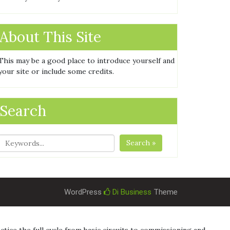
About This Site
This may be a good place to introduce yourself and
your site or include some credits.
Search
Search »
WordPress
Di Business
Theme