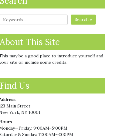
Search
Search »
About This Site
This may be a good place to introduce yourself and
your site or include some credits.
Find Us
Address
123 Main Street
New York, NY 10001
Hours
Monday—Friday: 9:00AM–5:00PM
Saturday & Sunday: 11:00AM–3:00PM