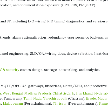
-to-end industrial workflows used in modern plants. Learners pract
 creation, and documentation exposure (URS, FDS, FAT/SAT).
nd ST, including I/O wiring, PID tuning, diagnostics, and version co
rends, alarm rationalization, redundancy, user security, backups, a
el engineering, SLD/GA/wiring docs, device selection, heat-load,
 & security
covers design, storage, networking, and analytics.
MQTT/OPC UA, gateways, historians, alerts/KPIs, and predictive 
a
,
West Bengal
,
Madhya Pradesh
,
Chhattisgarh
,
Jharkhand
,
Hyderab
st Tambaram),
Tamil Nadu
,
Tiruchirappalli
(Chatram),
Erode
,
Madur
m
,
Malappuram
(Perinthalmanna),
Thrissur
(Keerankulangara),
Kann