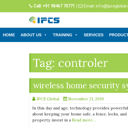
Skip
Call:
+91 98467 70771
|
Email:
info@ipcsglobal
to
content
HOME
ABOUT US
TRAINING
SERVICES
PRODUC
Tag:
controler
wireless home security 
IPCS Global
November 21, 2019
In this day and age, technology provides powerful 
about keeping your home safe, a fence, locks, and 
property, invest in a
Read more…