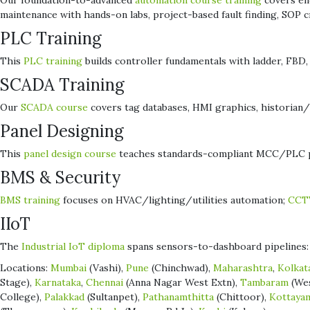
Our foundation-to-advanced
automation course training
covers end
maintenance with hands-on labs, project-based fault finding, SOP
PLC Training
This
PLC training
builds controller fundamentals with ladder, FBD, a
SCADA Training
Our
SCADA course
covers tag databases, HMI graphics, historian/t
Panel Designing
This
panel design course
teaches standards-compliant MCC/PLC pan
BMS & Security
BMS training
focuses on HVAC/lighting/utilities automation;
CCTV
IIoT
The
Industrial IoT diploma
spans sensors-to-dashboard pipelines: 
Locations:
Mumbai
(Vashi),
Pune
(Chinchwad),
Maharashtra
,
Kolkat
Stage),
Karnataka
,
Chennai
(Anna Nagar West Extn),
Tambaram
(We
College),
Palakkad
(Sultanpet),
Pathanamthitta
(Chittoor),
Kottaya