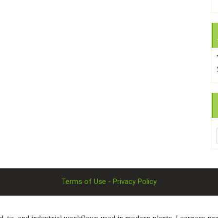
Terms of Use - Privacy Policy