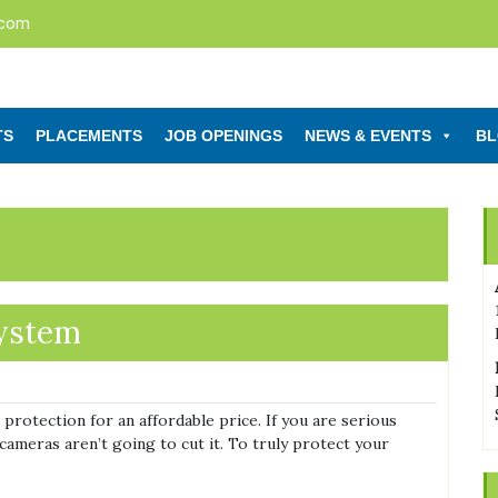
.com
TS
PLACEMENTS
JOB OPENINGS
NEWS & EVENTS
B
system
protection for an affordable price. If you are serious
cameras aren’t going to cut it. To truly protect your