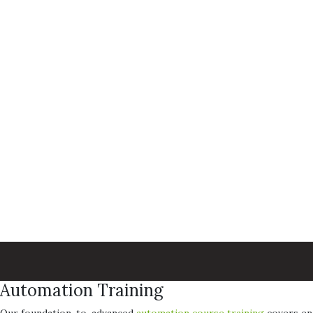
Automation Training