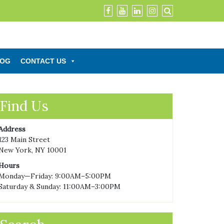
LOG
CONTACT US
Find Us
Address
123 Main Street
New York, NY 10001
Hours
Monday—Friday: 9:00AM–5:00PM
Saturday & Sunday: 11:00AM–3:00PM