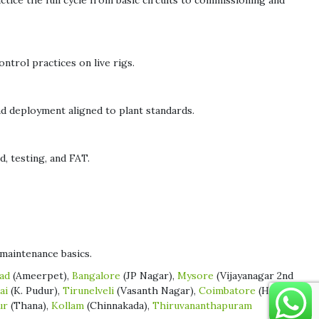
ice the full cycle from basic circuits to commissioning and
ntrol practices on live rigs.
nd deployment aligned to plant standards.
 testing, and FAT.
maintenance basics.
ad
(Ameerpet),
Bangalore
(JP Nagar),
Mysore
(Vijayanagar 2nd
ai
(K. Pudur),
Tirunelveli
(Vasanth Nagar),
Coimbatore
(Hope
ur
(Thana),
Kollam
(Chinnakada),
Thiruvananthapuram